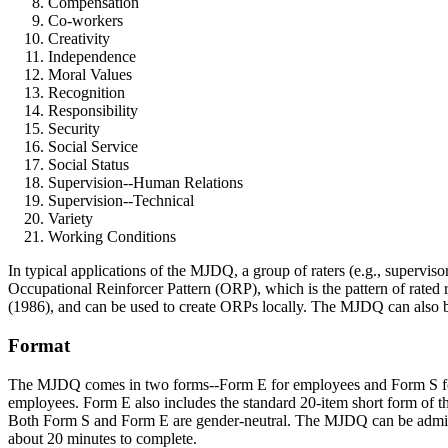
Compensation
Co-workers
Creativity
Independence
Moral Values
Recognition
Responsibility
Security
Social Service
Social Status
Supervision--Human Relations
Supervision--Technical
Variety
Working Conditions
In typical applications of the MJDQ, a group of raters (e.g., superviso
Occupational Reinforcer Pattern (ORP), which is the pattern of rated 
(1986), and can be used to create ORPs locally. The MJDQ can also be 
Format
The MJDQ comes in two forms--Form E for employees and Form S for Sup
employees. Form E also includes the standard 20-item short form of th
Both Form S and Form E are gender-neutral. The MJDQ can be administe
about 20 minutes to complete.