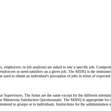
rs, employees, or job analysts) are asked to rate a specific job. Composi
reinforcers or need-satisfiers on a given job. The MJDQ is the instrume
used to obtain an individual's perception of jobs in terms of expected o
ervisors. The forms are the same except for the different orientation 
e Minnesota Satisfaction Questionnaire. The MJDQ is appropriate for use
red to groups or to individuals. Instructions for the administration o