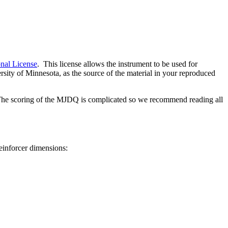
nal License
. This license allows the instrument to be used for
sity of Minnesota, as the source of the material in your reproduced
he scoring of the MJDQ is complicated so we recommend reading all
einforcer dimensions: