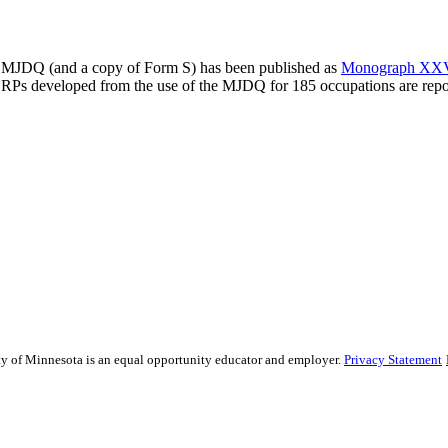
the MJDQ (and a copy of Form S) has been published as
Monograph XXV i
RPs developed from the use of the MJDQ for 185 occupations are repo
sity of Minnesota is an equal opportunity educator and employer.
Privacy Statement