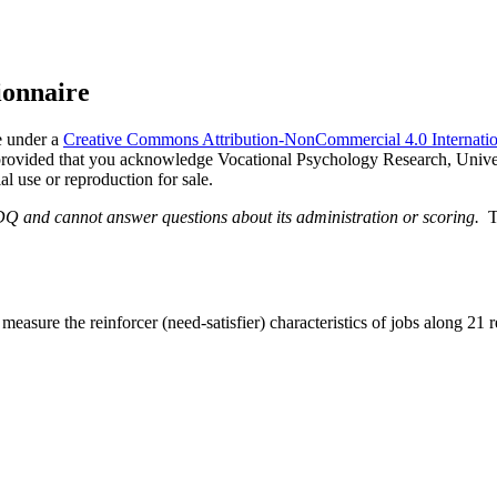
ionnaire
e under a
Creative Commons Attribution-NonCommercial 4.0 Internatio
, provided that you acknowledge Vocational Psychology Research, Univer
al use or reproduction for sale.
DQ and cannot answer questions about its administration or scoring.
T
sure the reinforcer (need-satisfier) characteristics of jobs along 21 r