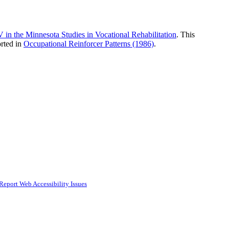
n the Minnesota Studies in Vocational Rehabilitation
. This
rted in
Occupational Reinforcer Patterns (1986)
.
Report Web Accessibility Issues