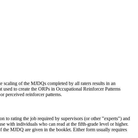
te scaling of the MJDQs completed by all raters results in an
nt used to create the ORPs in Occupational Reinforcer Patterns
r perceived reinforcer patterns.
to rating the job required by supervisors (or other "experts") and
 with individuals who can read at the fifth-grade level or higher.
f the MJDQ are given in the booklet. Either form usually requires