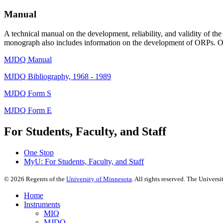
Manual
A technical manual on the development, reliability, and validity of 
monograph also includes information on the development of ORPs. O
MJDQ Manual
MJDQ Bibliography, 1968 - 1989
MJDQ Form S
MJDQ Form E
For Students, Faculty, and Staff
One Stop
MyU
: For Students, Faculty, and Staff
©
2026
Regents of the
University of Minnesota
. All rights reserved. The Univer
Home
Instruments
MIQ
MJDQ