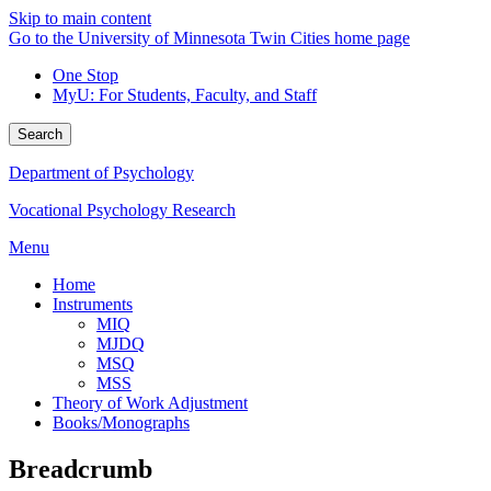
Skip to main content
Go to the University of Minnesota Twin Cities home page
One Stop
MyU
: For Students, Faculty, and Staff
Search
Department of Psychology
Vocational Psychology Research
Menu
Home
Instruments
MIQ
MJDQ
MSQ
MSS
Theory of Work Adjustment
Books/Monographs
Breadcrumb