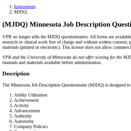
Instruments
MJDQ
(MJDQ) Minnesota Job Description Quest
VPR no longer sells the MJDQ questionnaires. All forms are availabl
research or clinical work free of charge and without written consent
materials (printed or electronic). This license does not allow commerci
VPR and the University of Minnesota do not offer scoring for the MJ
manuals and materials available before administration.
Description
The Minnesota Job Description Questionnaire (MJDQ) is designed to mea
Ability Utilization
Achievement
Activity
Advancement
Authority
Autonomy
Company Policies