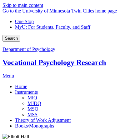
Skip to main content
Go to the University of Minnesota Twin Cities home page
One Stop
MyU
: For Students, Faculty, and Staff
Search
Department of Psychology
Vocational Psychology Research
Menu
Home
Instruments
MIQ
MJDQ
MSQ
MSS
Theory of Work Adjustment
Books/Monographs