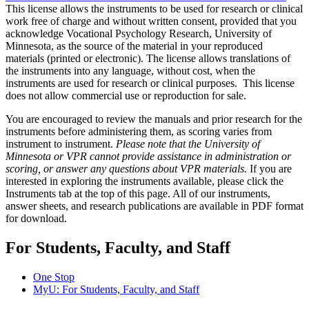
This license allows the instruments to be used for research or clinical
work free of charge and without written consent, provided that you
acknowledge Vocational Psychology Research, University of
Minnesota, as the source of the material in your reproduced
materials (printed or electronic). The license allows translations of
the instruments into any language, without cost, when the
instruments are used for research or clinical purposes. This license
does not allow commercial use or reproduction for sale.
You are encouraged to review the manuals and prior research for the
instruments before administering them, as scoring varies from
instrument to instrument.
Please note that the University of
Minnesota or VPR cannot provide assistance in administration or
scoring, or answer any questions about VPR materials.
If you are
interested in exploring the instruments available, please click the
Instruments tab at the top of this page. All of our instruments,
answer sheets, and research publications are available in PDF format
for download.
For Students, Faculty, and Staff
One Stop
MyU
: For Students, Faculty, and Staff