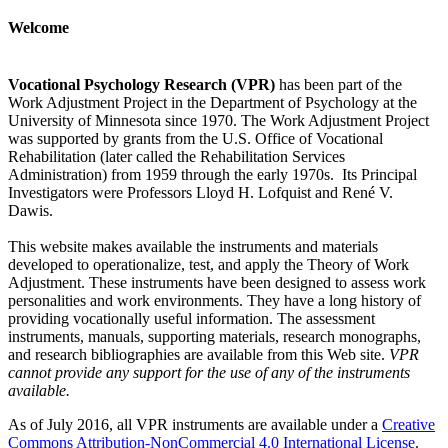
Welcome
Vocational Psychology Research (VPR)
has been part of the
Work Adjustment Project in the Department of Psychology at the
University of Minnesota since 1970. The Work Adjustment Project
was supported by grants from the U.S. Office of Vocational
Rehabilitation (later called the Rehabilitation Services
Administration) from 1959 through the early 1970s. Its Principal
Investigators were Professors Lloyd H. Lofquist and René V.
Dawis.
This website makes available the instruments and materials
developed to operationalize, test, and apply the Theory of Work
Adjustment. These instruments have been designed to assess work
personalities and work environments. They have a long history of
providing vocationally useful information. The assessment
instruments, manuals, supporting materials, research monographs,
and research bibliographies are available from this Web site.
VPR
cannot provide any support for the use of any of the instruments
available.
As of July 2016, all VPR instruments are available under a
Creative
Commons Attribution-NonCommercial 4.0 International License
.