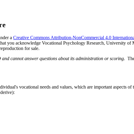
re
under a
Creative Commons Attribution-NonCommercial 4.0 Internationa
d that you acknowledge Vocational Psychology Research, University of Mi
reproduction for sale.
Q and cannot answer questions about its administration or scoring.
The
idual's vocational needs and values, which are important aspects of th
derive):