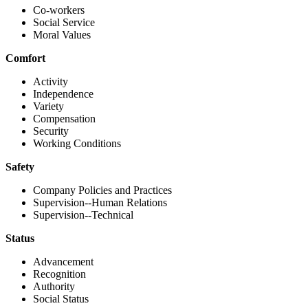
Co-workers
Social Service
Moral Values
Comfort
Activity
Independence
Variety
Compensation
Security
Working Conditions
Safety
Company Policies and Practices
Supervision--Human Relations
Supervision--Technical
Status
Advancement
Recognition
Authority
Social Status