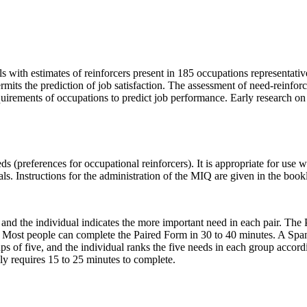
 with estimates of reinforcers present in 185 occupations representative
ermits the prediction of job satisfaction. The assessment of need-reinf
quirements of occupations to predict job performance. Early research o
(preferences for occupational reinforcers). It is appropriate for use wi
ls. Instructions for the administration of the MIQ are given in the bookl
 and the individual indicates the more important need in each pair. The 
ime. Most people can complete the Paired Form in 30 to 40 minutes. A Spa
ups of five, and the individual ranks the five needs in each group acco
ly requires 15 to 25 minutes to complete.