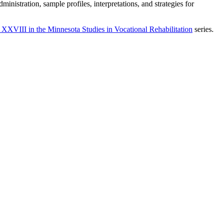
istration, sample profiles, interpretations, and strategies for
XVIII in the Minnesota Studies in Vocational Rehabilitation
series.