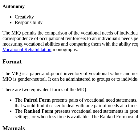
Autonomy
Creativity
Responsibility
The MIQ permits the comparison of the vocational needs of individuals
correspondence of occupational reinforcers to an individual's needs p
measuring vocational abilities and comparing them with the ability re
Vocational Rehabilitation
monographs.
Format
The MIQ is a paper-and-pencil inventory of vocational values and needs 
MIQ is gender-neutral. It can be administered to groups or to individua
There are two equivalent forms of the MIQ:
The
Paired Form
presents pairs of vocational need statements,
that would find it easier to deal with one pair of needs at a t
The
Ranked Form
presents vocational need statements in gro
settings, or when less time is available. The Ranked Form usual
Manuals