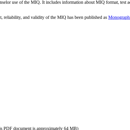
or use of the MIQ. It includes information about MIQ format, test admin
 reliability, and validity of the MIQ has been published as
Monograph X
is PDF document is approximately 64 MB)