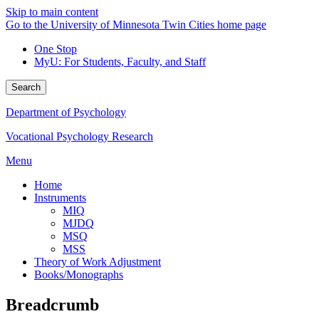
Skip to main content
Go to the University of Minnesota Twin Cities home page
One Stop
MyU
: For Students, Faculty, and Staff
Search
Department of Psychology
Vocational Psychology Research
Menu
Home
Instruments
MIQ
MJDQ
MSQ
MSS
Theory of Work Adjustment
Books/Monographs
Breadcrumb