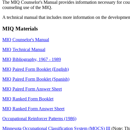
The MIQ Counselor's Manual provides information necessary for counsel
counseling use of the MIQ.
A technical manual that includes more information on the development,
MIQ Materials
MIQ Counselor's Manual
MIQ Technical Manual
MIQ Bibliography, 1967 - 1989
MIQ Paired Form Booklet (English)
MIQ Paired Form Booklet (Spanish)
MIQ Paired Form Answer Sheet
MIQ Ranked Form Booklet
MIQ Ranked Form Answer Sheet
Occupational Reinforcer Patterns (1986)
Minnesota Occupational Classification System (MOCS) III
(Note: Th