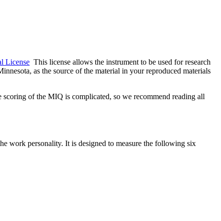
l License
This license allows the instrument to be used for research
nnesota, as the source of the material in your reproduced materials
 scoring of the MIQ is complicated, so we recommend reading all
e work personality. It is designed to measure the following six