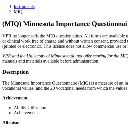
Instruments
MIQ
(MIQ) Minnesota Importance Questionnai
VPR no longer sells the MIQ questionnaires. All forms are available 
or clinical work free of charge and without written consent, provide
(printed or electronic). This license does not allow commercial use or 
VPR and the University of Minnesota do not offer scoring for the MI
manuals and materials available before administration.
Description
The Minnesota Importance Questionnaire (MIQ) is a measure of an indiv
vocational values (and the 20 vocational needs from which the values 
Achievement
Ability Utilization
Achievement
Altruism