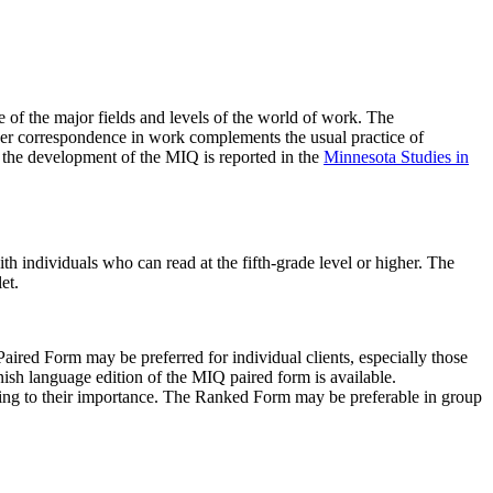
 of the major fields and levels of the world of work. The
orcer correspondence in work complements the usual practice of
n the development of the MIQ is reported in the
Minnesota Studies in
th individuals who can read at the fifth-grade level or higher. The
et.
Paired Form may be preferred for individual clients, especially those
nish language edition of the MIQ paired form is available.
rding to their importance. The Ranked Form may be preferable in group